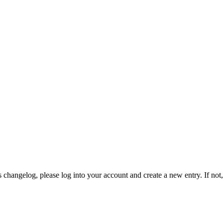
 changelog, please log into your account and create a new entry. If not, 