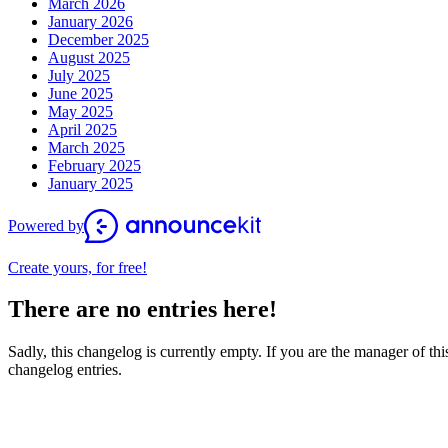
March 2026
January 2026
December 2025
August 2025
July 2025
June 2025
May 2025
April 2025
March 2025
February 2025
January 2025
Powered by
Create yours, for free!
There are no entries here!
Sadly, this changelog is currently empty. If you are the manager of this
changelog entries.