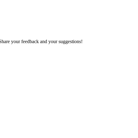
 Share your feedback and your suggestions!