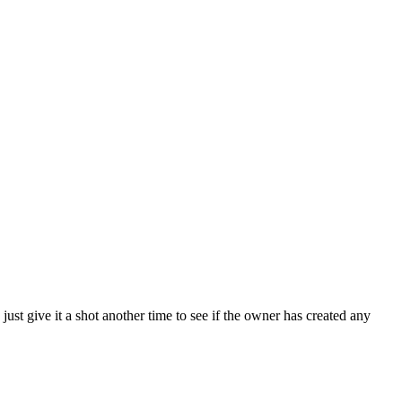
just give it a shot another time to see if the owner has created any