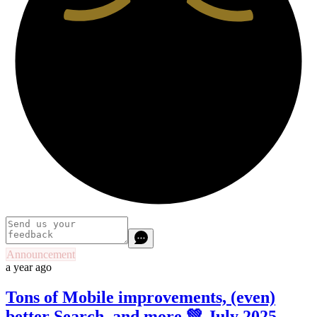
Announcement
a year ago
Tons of Mobile improvements, (even)
better Search, and more 💚 July 2025