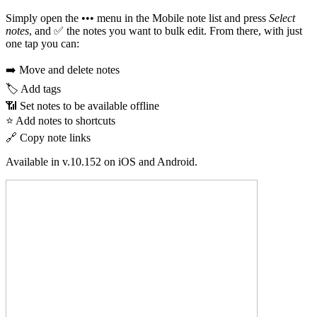
Simply open the ••• menu in the Mobile note list and press
Select
notes
, and ✅ the notes you want to bulk edit. From there, with just
one tap you can:
➡️ Move and delete notes
🏷️ Add tags
📶 Set notes to be available offline
⭐ Add notes to shortcuts
🔗 Copy note links
Available in v.10.152 on iOS and Android.