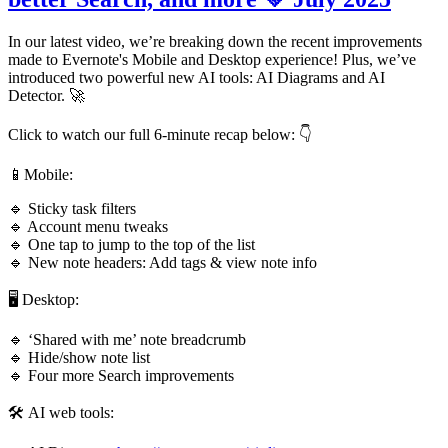
In our latest video, we’re breaking down the recent improvements
made to Evernote's Mobile and Desktop experience! Plus, we’ve
introduced two powerful new AI tools: AI Diagrams and AI
Detector. 🚀
Click to watch our full 6-minute recap below: 👇
📱Mobile:
🔹 Sticky task filters
🔹 Account menu tweaks
🔹 One tap to jump to the top of the list
🔹 New note headers: Add tags & view note info
🖥️ Desktop:
🔹 ‘Shared with me’ note breadcrumb
🔹 Hide/show note list
🔹 Four more Search improvements
🛠️ AI web tools: