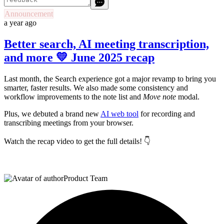
Announcement
a year ago
Better search, AI meeting transcription,
and more 💛 June 2025 recap
Last month, the Search experience got a major revamp to bring you
smarter, faster results. We also made some consistency and
workflow improvements to the note list and
Move note
modal.
Plus, we debuted a brand new
AI web tool
for recording and
transcribing meetings from your browser.
Watch the recap video to get the full details! 👇
Product Team