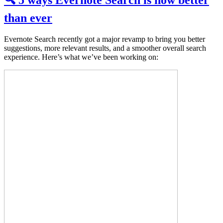
🔍 5 ways Evernote Search is now better
than ever
Evernote Search recently got a major revamp to bring you better
suggestions, more relevant results, and a smoother overall search
experience. Here’s what we’ve been working on: