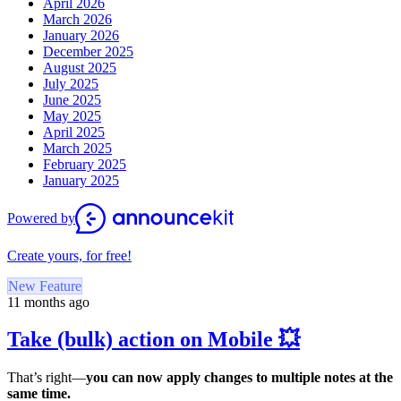
April 2026
March 2026
January 2026
December 2025
August 2025
July 2025
June 2025
May 2025
April 2025
March 2025
February 2025
January 2025
Powered by
Create yours, for free!
New Feature
11 months ago
Take (bulk) action on Mobile 💥
That’s right—
you can now apply changes to multiple notes at the
same time.