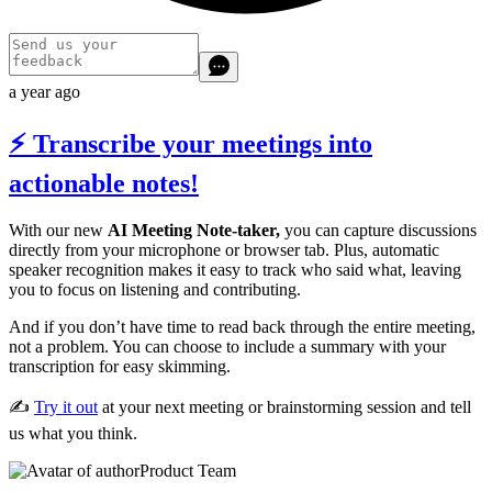
a year ago
⚡ Transcribe your meetings into
actionable notes!
With our new
AI Meeting Note-taker,
you can capture discussions
directly from your microphone or browser tab. Plus, automatic
speaker recognition makes it easy to track who said what, leaving
you to focus on listening and contributing.
And if you don’t have time to read back through the entire meeting,
not a problem. You can choose to include a summary with your
transcription for easy skimming.
✍️
Try it out
at your next meeting or brainstorming session and tell
us what you think.
Product Team