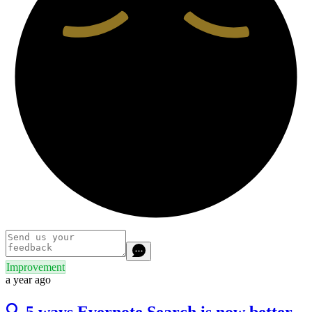
Improvement
a year ago