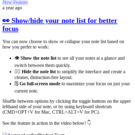
New Feature
a year ago
👀 Show/hide your note list for better
focus
You can now choose to show or collapse your note list based on
how you prefer to work:
👁️
Show the note list
to see all your notes at a glance and
switch between them quickly.
😶‍🌫️
Hide the note list
to simplify the interface and create a
cleaner, distraction-free layout.
🗒️
Go full-screen mode
to maximize your focus on just your
current note.
Shuffle between options by clicking the toggle buttons on the upper
lefthand side of your note, or by using keyboard shortcuts
(CMD+OPT+V for Mac, CTRL+ALT+V for PC).
See the feature in action in the video below! 👇