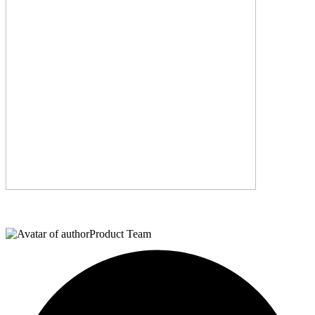
Product Team