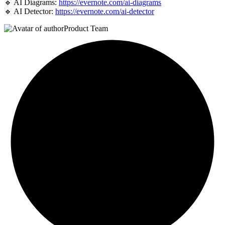
🔹 AI Diagrams:
https://evernote.com/ai-diagrams
🔹 AI Detector:
https://evernote.com/ai-detector
Product Team