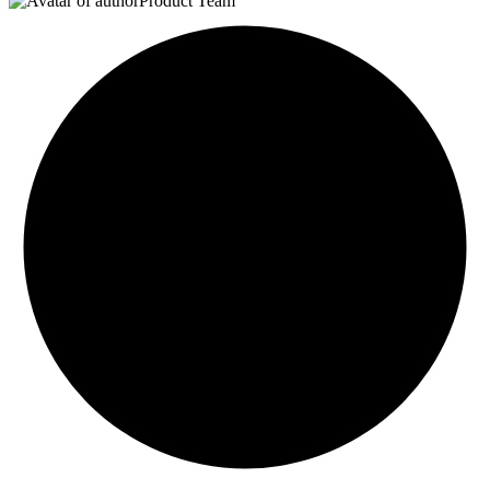
Product Team