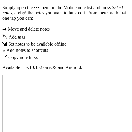
Simply open the ••• menu in the Mobile note list and press
Select
notes
, and ✅ the notes you want to bulk edit. From there, with just
one tap you can:
➡️ Move and delete notes
🏷️ Add tags
📶 Set notes to be available offline
⭐ Add notes to shortcuts
🔗 Copy note links
Available in v.10.152 on iOS and Android.