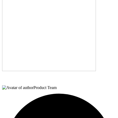
Product Team