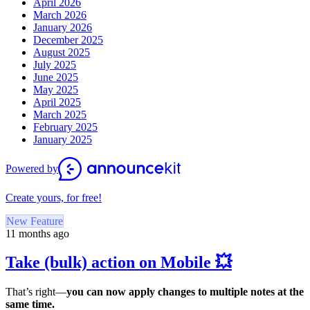
April 2026
March 2026
January 2026
December 2025
August 2025
July 2025
June 2025
May 2025
April 2025
March 2025
February 2025
January 2025
Powered by
Create yours, for free!
New Feature
11 months ago
Take (bulk) action on Mobile 💥
That’s right—
you can now apply changes to multiple notes at the
same time.