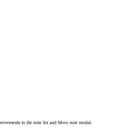
rovements to the note list and
Move note
modal.