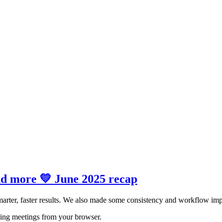
and more 💛 June 2025 recap
arter, faster results. We also made some consistency and workflow imp
bing meetings from your browser.