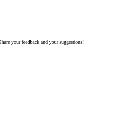
 Share your feedback and your suggestions!