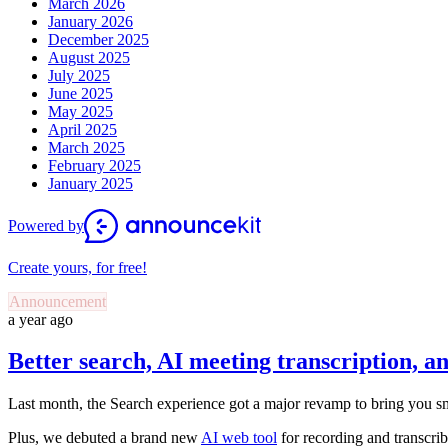
March 2026
January 2026
December 2025
August 2025
July 2025
June 2025
May 2025
April 2025
March 2025
February 2025
January 2025
Powered by
Create yours, for free!
Announcement
a year ago
Better search, AI meeting transcription, 
Last month, the Search experience got a major revamp to bring you sm
Plus, we debuted a brand new
AI web tool
for recording and transcri