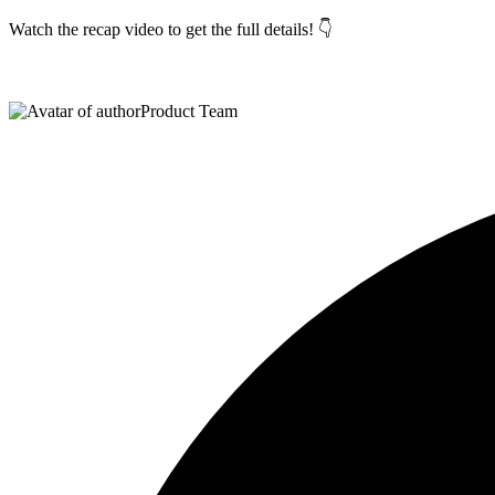
Watch the recap video to get the full details! 👇
Product Team