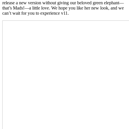
release a new version without giving our beloved green elephant—
that’s Mads!—a little love.
We hope you like her new look, and we
can’t wait for you to experience v11.