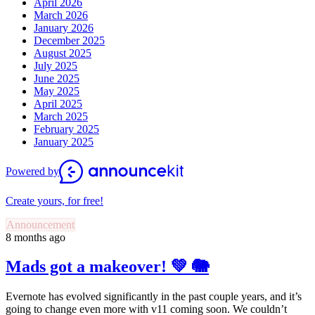
April 2026
March 2026
January 2026
December 2025
August 2025
July 2025
June 2025
May 2025
April 2025
March 2025
February 2025
January 2025
Powered by
Create yours, for free!
Announcement
8 months ago
Mads got a makeover! 💚 🐘
Evernote has evolved significantly in the past couple years, and it’s
going to change even more with v11 coming soon. We couldn’t