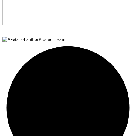
Product Team