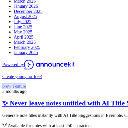
March 2026
January 2026
December 2025
August 2025
July 2025
June 2025
May 2025
April 2025
March 2025
February 2025
January 2025
Powered by
Create yours, for free!
New Feature
3 months ago
✨ Never leave notes untitled with AI Title
Generate note titles instantly with AI Title Suggestions in Evernote. C
💡 Available for notes with at least 250 characters.