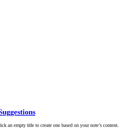
 Suggestions
lick an empty title to create one based on your note’s content.