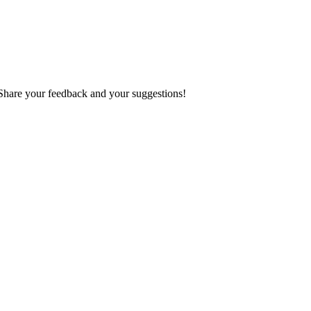
 Share your feedback and your suggestions!