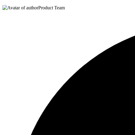
Product Team