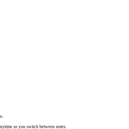
te.
t anytime as you switch between notes.