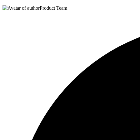
Product Team