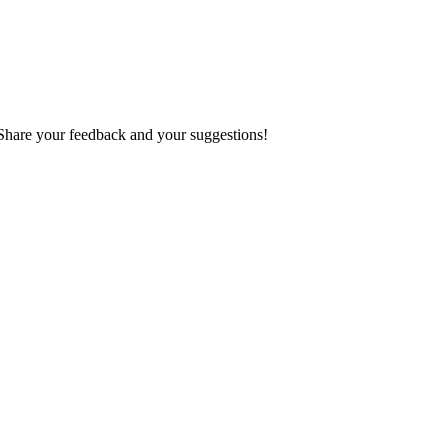
 Share your feedback and your suggestions!