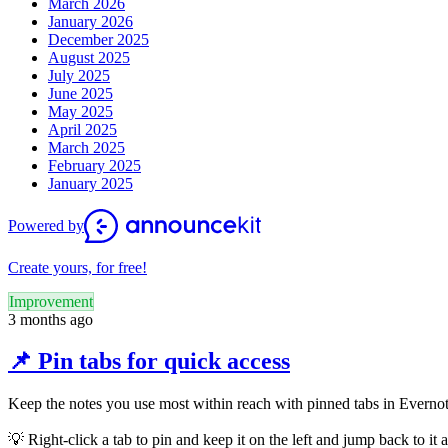
March 2026
January 2026
December 2025
August 2025
July 2025
June 2025
May 2025
April 2025
March 2025
February 2025
January 2025
Powered by
Create yours, for free!
Improvement
3 months ago
📌 Pin tabs for quick access
Keep the notes you use most within reach with pinned tabs in Everno
💡
Right-click a tab to pin and keep it on the left and jump back to i