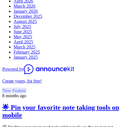
April 2026
March 2026
January 2026
December 2025
August 2025
July 2025
June 2025
May 2025
April 2025
March 2025
February 2025
January 2025
Powered by
Create yours, for free!
New Feature
8 months ago
🌟 Pin your favorite note taking tools on
mobile