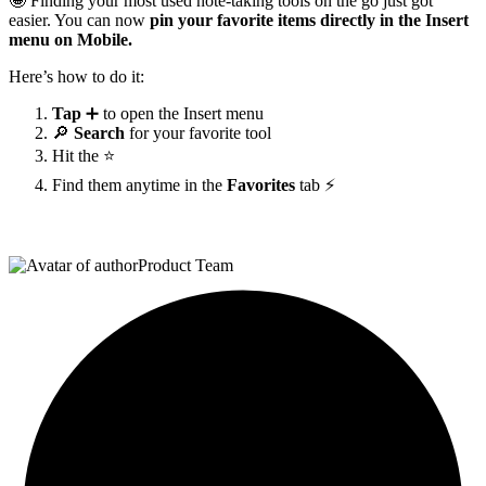
🤩 Finding your most used note-taking tools on the go just got
easier. You can now
pin your favorite items directly in the Insert
menu on Mobile.
Here’s how to do it:
Tap
➕ to open the Insert menu
🔎
Search
for your favorite tool
Hit the ⭐
Find them anytime in the
Favorites
tab ⚡
Product Team