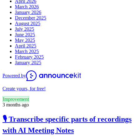
April 2026
March 2026
January 2026
December 2025
August 2025
July 2025
June 2025
May 2025
April 2025
March 2025
February 2025
January 2025
Powered by
Create yours, for free!
Improvement
3 months ago
🎙️ Transcribe specific parts of recordings
with AI Meeting Notes