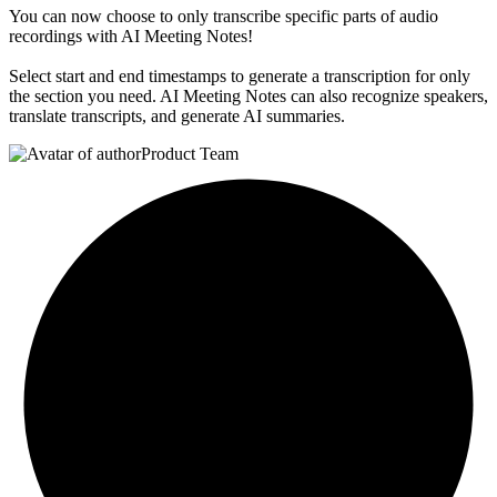
You can now choose to only transcribe specific parts of audio
recordings with AI Meeting Notes!
Select start and end timestamps to generate a transcription for only
the section you need. AI Meeting Notes can also recognize speakers,
translate transcripts, and generate AI summaries.
Product Team