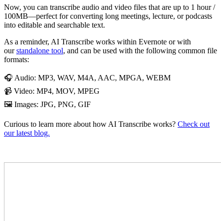
Now, you can transcribe audio and video files that are up to 1 hour /
100MB—perfect for converting long meetings, lecture, or podcasts
into editable and searchable text.
As a reminder, AI Transcribe works within Evernote or with
our
standalone tool
, and can be used with the following common file
formats:
🎧 Audio: MP3, WAV, M4A, AAC, MPGA, WEBM
📹 Video: MP4, MOV, MPEG
🖼️ Images: JPG, PNG, GIF
Curious to learn more about how AI Transcribe works?
Check out
our latest blog.