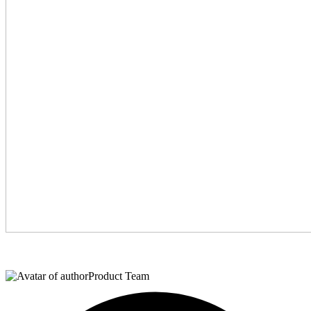
Product Team