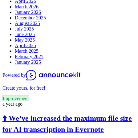
April 2026
March 2026
January 2026
December 2025
August 2025
July 2025
June 2025
May 2025
April 2025
March 2025
February 2025
January 2025
Powered by
Create yours, for free!
Improvement
a year ago
⬆️ We’ve increased the maximum file size
for AI transcription in Evernote